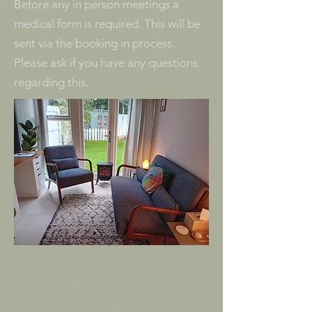
Before any in person meetings a
medical form is required. This will be
sent via the booking in process.
Please ask if you have any questions
regarding this.