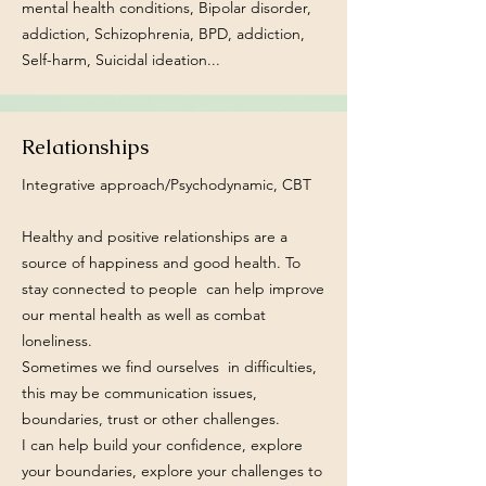
mental health conditions, Bipolar disorder,
addiction, Schizophrenia, BPD, addiction,
Self-harm, Suicidal ideation...
Relationships
Integrative approach/Psychodynamic, CBT
Healthy and positive relationships are a
source of happiness and good health. To
stay connected to people can help improve
our mental health as well as combat
loneliness.
Sometimes we find ourselves in difficulties,
this may be communication issues,
boundaries, trust or other challenges.
I can help build your confidence, explore
your boundaries, explore your challenges to