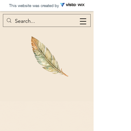
This website was created by