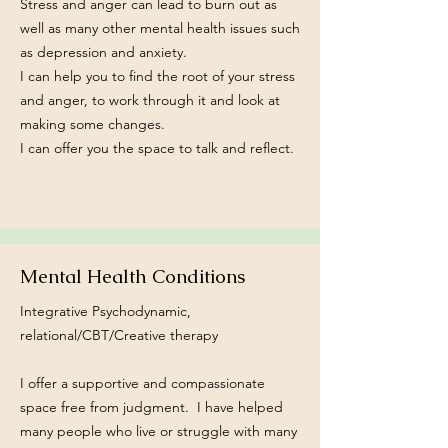
Stress and anger can lead to burn out as
well as many other mental health issues such
as depression and anxiety.
I can help you to find the root of your stress
and anger, to work through it and look at
making some changes.
I can offer you the space to talk and reflect.
Mental Health Conditions
Integrative Psychodynamic,
relational/CBT/Creative therapy
I offer a supportive and compassionate
space free from judgment. I have helped
many people who live or struggle with many