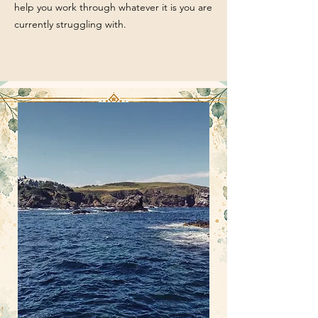
help you work through whatever it is you are
currently struggling with.