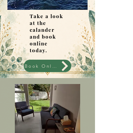
Take a look
at the
calander
and book
online
today.
Book Online Today