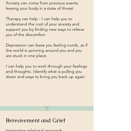
Anxiety can come from previous events
leaving your body in a state of threat.
Therapy can help - I can help you to
understand the root of your anxiety and
support you by finding new ways to relieve
you of the discomfort.
Depression can leave you feeling numb, as if
the world is spinning around you and you
are stuck in one place.
I can help you to work through your feelings
and thoughts. Identify what is pulling you
down and ways to bring you back up again.
Bereavement and Grief
Integrative relational approach