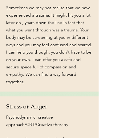
Sometimes we may not realise that we have
experienced a trauma. It might hit you a lot
later on , years down the line in fact that
what you went through was a trauma. Your
body may be screaming at you in different
ways and you may feel confused and scared.
I can help you though, you don't have to be
on your own. I can offer you a safe and
secure space full of compassion and
empathy. We can find a way forward
together.
Stress or Anger
Psychodynamic, creative
approach/CBT/Creative therapy