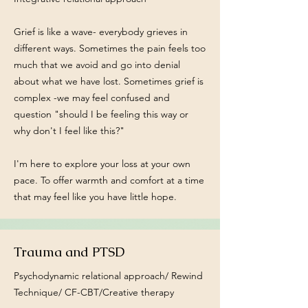
Grief is like a wave- everybody grieves in
different ways. Sometimes the pain feels too
much that we avoid and go into denial
about what we have lost. Sometimes grief is
complex -we may feel confused and
question "should I be feeling this way or
why don't I feel like this?"
I'm here to explore your loss at your own
pace. To offer warmth and comfort at a time
that may feel like you have little hope.
Trauma and PTSD
Psychodynamic relational approach/ Rewind
Technique/ CF-CBT/Creative therapy