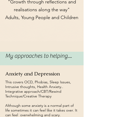
"Growth through reflections and
realisations along the way"
Adults, Young People and Children
My approaches to helping....
Anxiety and Depression
This covers OCD, Phobias, Sleep Issues,
Intrusive thoughts, Health Anxiety..
Integrative approach/CBT/Rewind
Technique/Creative Therapy
Although some anxiety is a normal part of
life sometimes it can feel like it takes over. It
can feel overwhelming and scary.