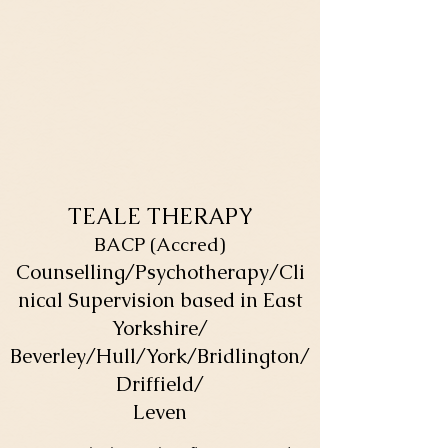
TEALE THERAPY
BACP (Accred)
Counselling/Psychotherapy/Cli
nical Supervision based in East
Yorkshire/
Beverley/Hull/York/Bridlington/
Driffield/
Leven