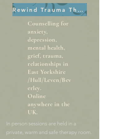
Rewind Trauma Therapy
Counselling for
anxiety,
depression,
mental health,
grief, trauma,
relationships in
East Yorkshire
/Hull/Leven/Bev
erley.
Online
anywhere in the
UK.
In person sessions are held in a
private, warm and safe therapy room.