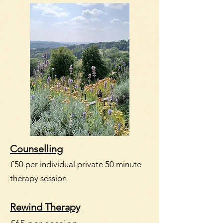
Counselling
£50 per individual private 50 minute
therapy session
Rewind Therapy