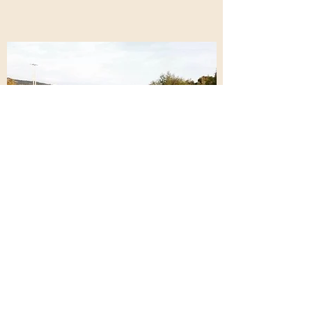
Do Not Sell My Personal Information
catherine@tealetherapy.com
©2023 by TEALE THERAPY. Proudly created with