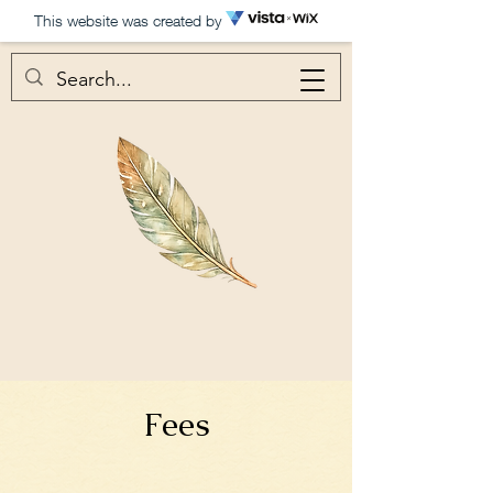
This website was created by
Fees