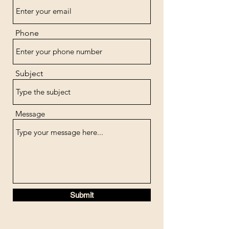
Phone
Subject
Message
Submit