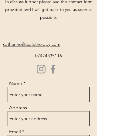
To discuss further please use the contact form
provided and I will get back to you as soon as
possible.
catherine@tealetherapy.com
07474335116
Name
Address
Email