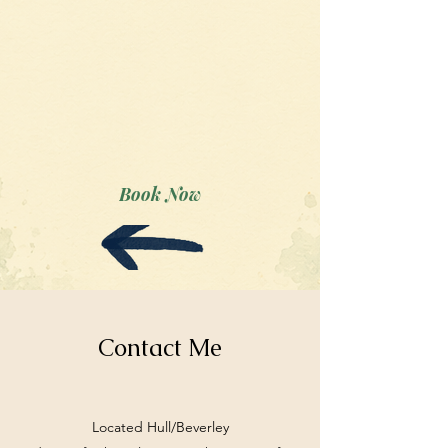
Book Now
Contact Me
Located Hull/Beverley