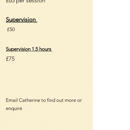
£65 per session
Supervision
£50
Supervision 1.5 hours
​£75
Email Catherine to find out more or
enquire