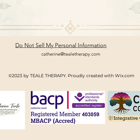
Do Not Sell My Personal Information
catherine@tealetherapy.com
©2023 by TEALE THERAPY. Proudly created with Wix.com