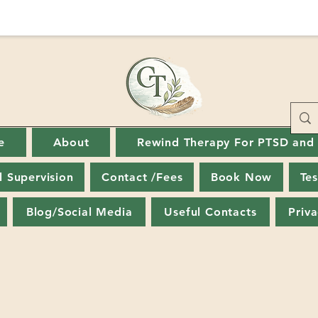
e
About
Rewind Therapy For PTSD and
al Supervision
Contact /Fees
Book Now
Tes
Blog/Social Media
Useful Contacts
Priva