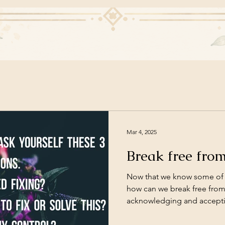
Mar 4, 2025
Break free fro
Now that we know some of 
how can we break free from i
acknowledging and acceptin