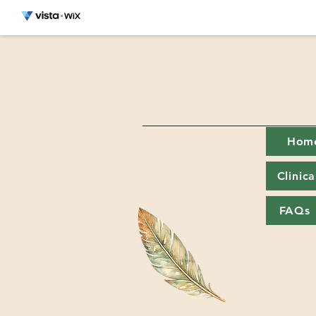
Hom
Clinic
FAQs