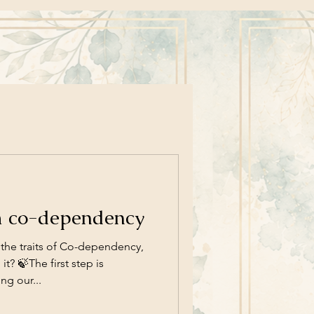
m co-dependency
the traits of Co-dependency,
t? 🍃The first step is
g our...