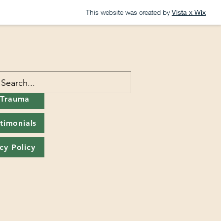
This website was created by
Vista x Wix
 Trauma
timonials
cy Policy