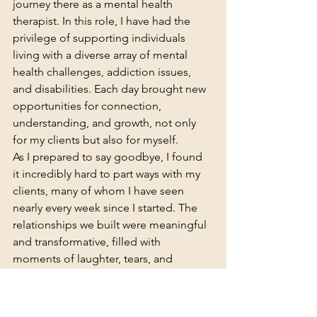
journey there as a mental health 
therapist. In this role, I have had the 
privilege of supporting individuals 
living with a diverse array of mental 
health challenges, addiction issues, 
and disabilities. Each day brought new 
opportunities for connection, 
understanding, and growth, not only 
for my clients but also for myself.
As I prepared to say goodbye, I found 
it incredibly hard to part ways with my 
clients, many of whom I have seen 
nearly every week since I started. The 
relationships we built were meaningful 
and transformative, filled with 
moments of laughter, tears, and 
profound insights. There have been 
some truly amazing memories created 
during my time there, from witnessing 