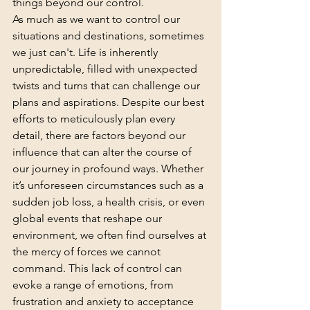
things beyond our control.
As much as we want to control our 
situations and destinations, sometimes 
we just can't. Life is inherently 
unpredictable, filled with unexpected 
twists and turns that can challenge our 
plans and aspirations. Despite our best 
efforts to meticulously plan every 
detail, there are factors beyond our 
influence that can alter the course of 
our journey in profound ways. Whether 
it’s unforeseen circumstances such as a 
sudden job loss, a health crisis, or even 
global events that reshape our 
environment, we often find ourselves at 
the mercy of forces we cannot 
command. This lack of control can 
evoke a range of emotions, from 
frustration and anxiety to acceptance 