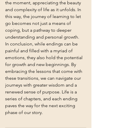
the moment, appreciating the beauty 
and complexity of life as it unfolds. In 
this way, the journey of learning to let 
go becomes not just a means of 
coping, but a pathway to deeper 
understanding and personal growth.
In conclusion, while endings can be 
painful and filled with a myriad of 
emotions, they also hold the potential 
for growth and new beginnings. By 
embracing the lessons that come with 
these transitions, we can navigate our 
journeys with greater wisdom and a 
renewed sense of purpose. Life is a 
series of chapters, and each ending 
paves the way for the next exciting 
phase of our story.