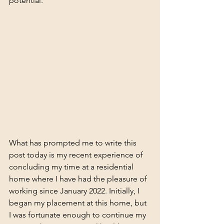
potential.
What has prompted me to write this 
post today is my recent experience of 
concluding my time at a residential 
home where I have had the pleasure of 
working since January 2022. Initially, I 
began my placement at this home, but 
I was fortunate enough to continue my 