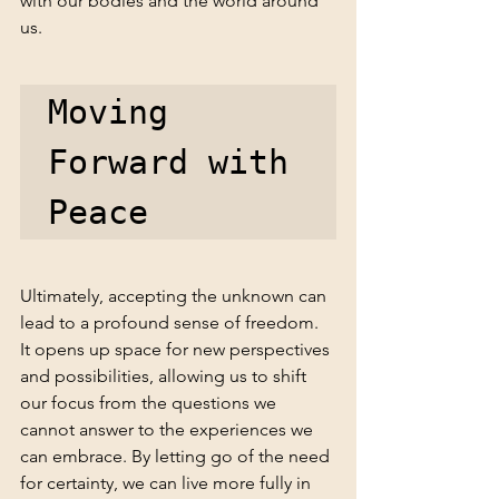
with our bodies and the world around 
us.
Moving 
Forward with 
Peace
Ultimately, accepting the unknown can 
lead to a profound sense of freedom. 
It opens up space for new perspectives 
and possibilities, allowing us to shift 
our focus from the questions we 
cannot answer to the experiences we 
can embrace. By letting go of the need 
for certainty, we can live more fully in 