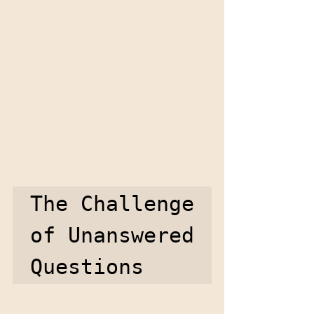
The Challenge 
of Unanswered 
Questions