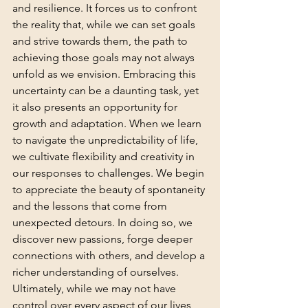
and resilience. It forces us to confront 
the reality that, while we can set goals 
and strive towards them, the path to 
achieving those goals may not always 
unfold as we envision. Embracing this 
uncertainty can be a daunting task, yet 
it also presents an opportunity for 
growth and adaptation. When we learn 
to navigate the unpredictability of life, 
we cultivate flexibility and creativity in 
our responses to challenges. We begin 
to appreciate the beauty of spontaneity 
and the lessons that come from 
unexpected detours. In doing so, we 
discover new passions, forge deeper 
connections with others, and develop a 
richer understanding of ourselves. 
Ultimately, while we may not have 
control over every aspect of our lives, 