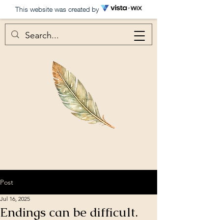
This website was created by
Post
Jul 16, 2025
Endings can be difficult.