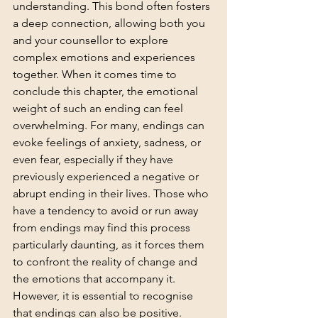
understanding. This bond often fosters 
a deep connection, allowing both you 
and your counsellor to explore 
complex emotions and experiences 
together. When it comes time to 
conclude this chapter, the emotional 
weight of such an ending can feel 
overwhelming. For many, endings can 
evoke feelings of anxiety, sadness, or 
even fear, especially if they have 
previously experienced a negative or 
abrupt ending in their lives. Those who 
have a tendency to avoid or run away 
from endings may find this process 
particularly daunting, as it forces them 
to confront the reality of change and 
the emotions that accompany it.
However, it is essential to recognise 
that endings can also be positive. 