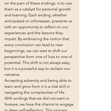
on the pain of these endings, is to use 
them as a catalyst for personal growth 
and learning. Each ending, whether 
anticipated or unforeseen, presents us 
with an opportunity to reflect on our 
experiences and the lessons they 
impart. By embracing the notion that 
every conclusion can lead to new 
beginnings, we can start to shift our 
perspective from one of loss to one of 
potential. This shift is not always easy, 
but it is a powerful way to reclaim our 
narrative.
Accepting adversity and being able to 
learn and grow from it is a vital skill in 
navigating the complexities of life. 
With endings that we did not want or 
foresee, we have the chance to engage 
in deep self-reflection. This process 