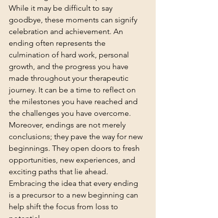
While it may be difficult to say 
goodbye, these moments can signify 
celebration and achievement. An 
ending often represents the 
culmination of hard work, personal 
growth, and the progress you have 
made throughout your therapeutic 
journey. It can be a time to reflect on 
the milestones you have reached and 
the challenges you have overcome. 
Moreover, endings are not merely 
conclusions; they pave the way for new 
beginnings. They open doors to fresh 
opportunities, new experiences, and 
exciting paths that lie ahead. 
Embracing the idea that every ending 
is a precursor to a new beginning can 
help shift the focus from loss to 