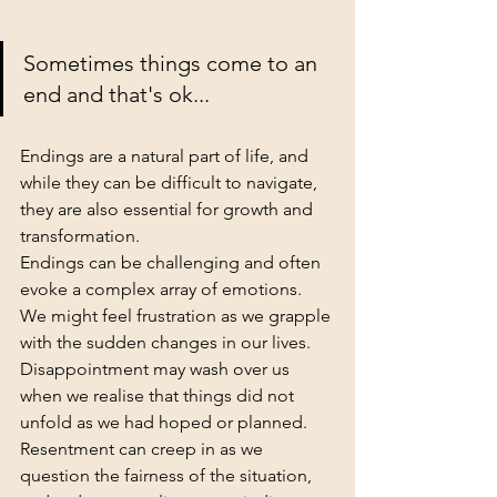
Sometimes things come to an 
end and that's ok...
Endings are a natural part of life, and 
while they can be difficult to navigate, 
they are also essential for growth and 
transformation.
Endings can be challenging and often 
evoke a complex array of emotions. 
We might feel frustration as we grapple 
with the sudden changes in our lives. 
Disappointment may wash over us 
when we realise that things did not 
unfold as we had hoped or planned. 
Resentment can creep in as we 
question the fairness of the situation, 