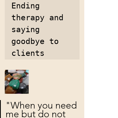
Ending 
therapy and 
saying 
goodbye to 
clients 
"When you need 
me but do not 