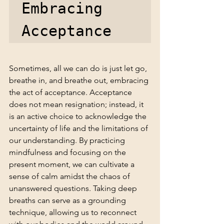
Embracing 
Acceptance
Sometimes, all we can do is just let go, 
breathe in, and breathe out, embracing 
the act of acceptance. Acceptance 
does not mean resignation; instead, it 
is an active choice to acknowledge the 
uncertainty of life and the limitations of 
our understanding. By practicing 
mindfulness and focusing on the 
present moment, we can cultivate a 
sense of calm amidst the chaos of 
unanswered questions. Taking deep 
breaths can serve as a grounding 
technique, allowing us to reconnect 