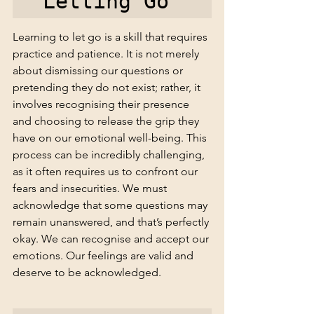
Letting Go 
Learning to let go is a skill that requires 
practice and patience. It is not merely 
about dismissing our questions or 
pretending they do not exist; rather, it 
involves recognising their presence 
and choosing to release the grip they 
have on our emotional well-being. This 
process can be incredibly challenging, 
as it often requires us to confront our 
fears and insecurities. We must 
acknowledge that some questions may 
remain unanswered, and that’s perfectly 
okay. We can recognise and accept our 
emotions. Our feelings are valid and 
deserve to be acknowledged.