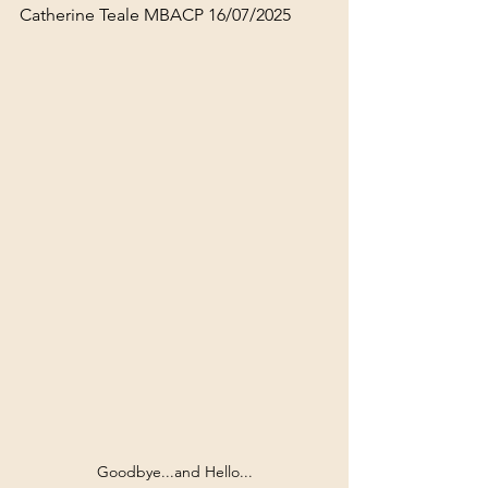
Catherine Teale MBACP 16/07/2025
Goodbye...and Hello...