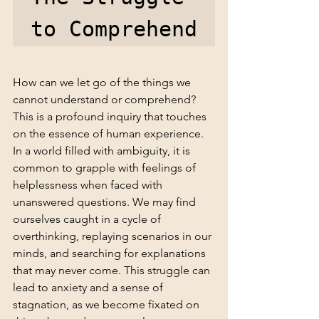
to Comprehend
How can we let go of the things we 
cannot understand or comprehend? 
This is a profound inquiry that touches 
on the essence of human experience. 
In a world filled with ambiguity, it is 
common to grapple with feelings of 
helplessness when faced with 
unanswered questions. We may find 
ourselves caught in a cycle of 
overthinking, replaying scenarios in our 
minds, and searching for explanations 
that may never come. This struggle can 
lead to anxiety and a sense of 
stagnation, as we become fixated on 