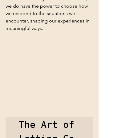
we do have the power to choose how 
we respond to the situations we 
encounter, shaping our experiences in 
meaningful ways.
The Art of 