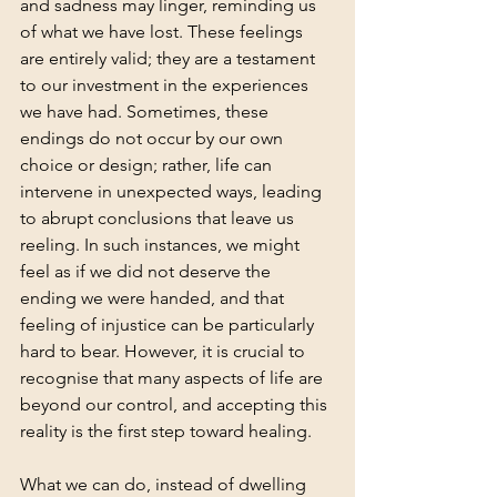
and sadness may linger, reminding us 
of what we have lost. These feelings 
are entirely valid; they are a testament 
to our investment in the experiences 
we have had. Sometimes, these 
endings do not occur by our own 
choice or design; rather, life can 
intervene in unexpected ways, leading 
to abrupt conclusions that leave us 
reeling. In such instances, we might 
feel as if we did not deserve the 
ending we were handed, and that 
feeling of injustice can be particularly 
hard to bear. However, it is crucial to 
recognise that many aspects of life are 
beyond our control, and accepting this 
reality is the first step toward healing.
What we can do, instead of dwelling 