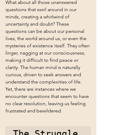
What about all those unanswered 
questions that swirl around in our 
minds, creating a whirlwind of 
uncertainty and doubt? These 
questions can be about our personal 
lives, the world around us, or even the 
mysteries of existence itself. They often 
linger, nagging at our consciousness, 
making it difficult to find peace or 
clarity. The human mind is naturally 
curious, driven to seek answers and 
understand the complexities of life. 
Yet, there are instances where we 
encounter questions that seem to have 
no clear resolution, leaving us feeling 
frustrated and bewildered.
The Struggle 