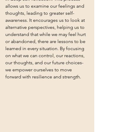
allows us to examine our feelings and 
thoughts, leading to greater self-
awareness. It encourages us to look at 
alternative perspectives, helping us to 
understand that while we may feel hurt 
or abandoned, there are lessons to be 
learned in every situation. By focusing 
on what we can control, our reactions, 
our thoughts, and our future choices-
we empower ourselves to move 
forward with resilience and strength.