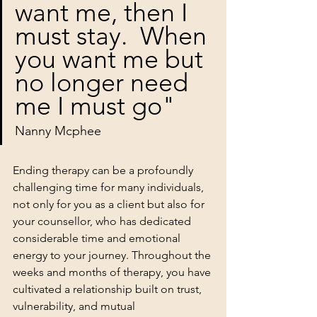
want me, then I 
must stay.  When 
you want me but 
no longer need 
me I must go"
Nanny Mcphee 
Ending therapy can be a profoundly 
challenging time for many individuals, 
not only for you as a client but also for 
your counsellor, who has dedicated 
considerable time and emotional 
energy to your journey. Throughout the 
weeks and months of therapy, you have 
cultivated a relationship built on trust, 
vulnerability, and mutual 