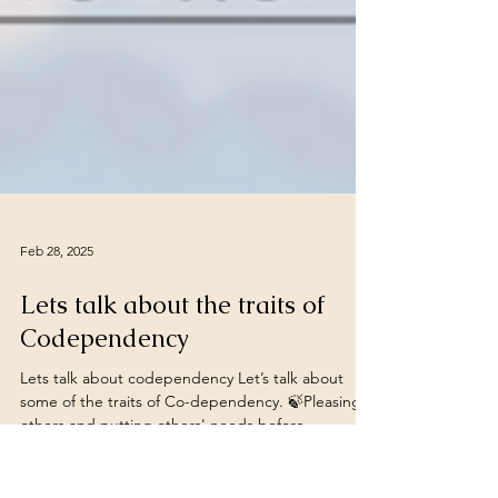
Feb 28, 2025
Lets talk about the traits of
Codependency
Lets talk about codependency Let’s talk about
some of the traits of Co-dependency. 🍃Pleasing
others and putting others' needs before...