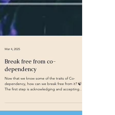
Mar 4, 2025
Break free from co-
dependency
Now that we know some of the traits of Co-
dependency, how can we break free from it? 🍃
The first step is acknowledging and accepting
our...