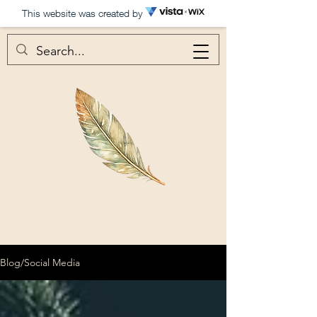
This website was created by
Blog/Social Media